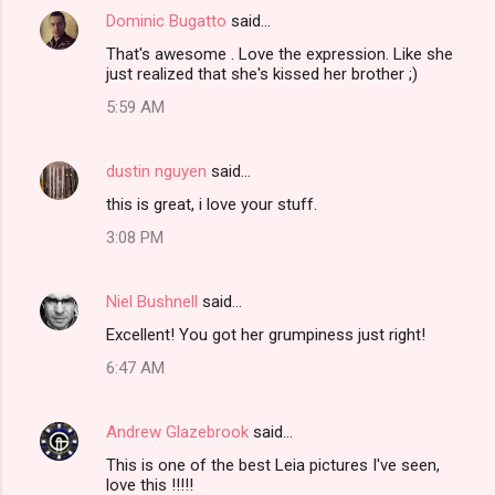
Dominic Bugatto
said…
That's awesome . Love the expression. Like she
just realized that she's kissed her brother ;)
5:59 AM
dustin nguyen
said…
this is great, i love your stuff.
3:08 PM
Niel Bushnell
said…
Excellent! You got her grumpiness just right!
6:47 AM
Andrew Glazebrook
said…
This is one of the best Leia pictures I've seen,
love this !!!!!