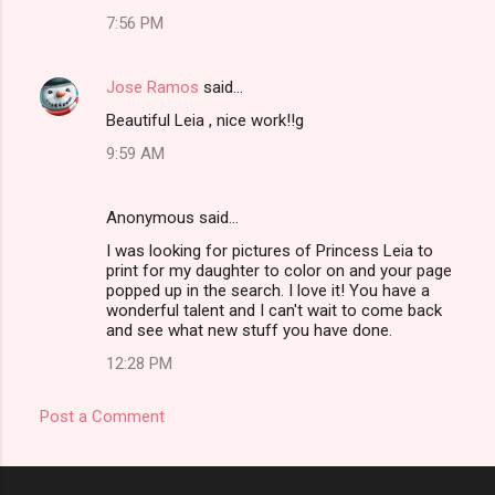
7:56 PM
Jose Ramos
said…
Beautiful Leia , nice work!!g
9:59 AM
Anonymous said…
I was looking for pictures of Princess Leia to
print for my daughter to color on and your page
popped up in the search. I love it! You have a
wonderful talent and I can't wait to come back
and see what new stuff you have done.
12:28 PM
Post a Comment