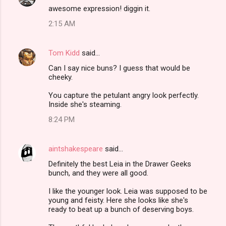
awesome expression! diggin it.
2:15 AM
Tom Kidd
said…
Can I say nice buns? I guess that would be
cheeky.
You capture the petulant angry look perfectly.
Inside she's steaming.
8:24 PM
aintshakespeare
said…
Definitely the best Leia in the Drawer Geeks
bunch, and they were all good.
I like the younger look. Leia was supposed to be
young and feisty. Here she looks like she's
ready to beat up a bunch of deserving boys.