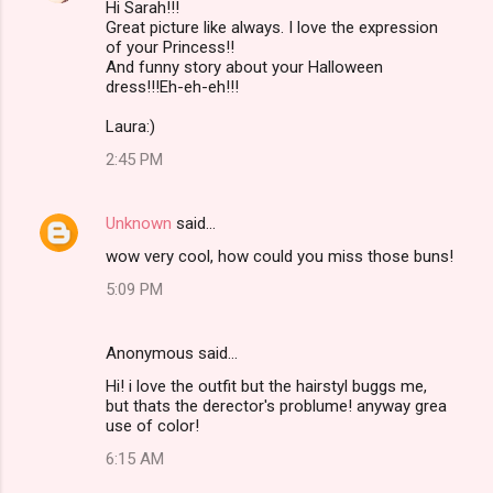
Hi Sarah!!!
Great picture like always. I love the expression
of your Princess!!
And funny story about your Halloween
dress!!!Eh-eh-eh!!!
Laura:)
2:45 PM
Unknown
said…
wow very cool, how could you miss those buns!
5:09 PM
Anonymous said…
Hi! i love the outfit but the hairstyl buggs me,
but thats the derector's problume! anyway grea
use of color!
6:15 AM