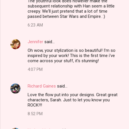
The youthful look does however make the
subsequent relationship with Han seem a little
creepy. We'll just pretend that a lot of time
passed between Star Wars and Empire. :)
6:23 AM
Jennifer
said…
Oh wow, your stylization is so beautiful! I'm so
inspired by your work! This is the first time i've
come across your stuff, it's stunning!
4:07 PM
Richard Gaines
said…
Love the flow put into your designs. Great great
characters, Sarah. Just to let you know you
ROCK!!!
8:52 PM