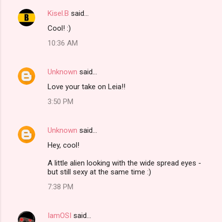
Kisel.B
said…
Cool! :)
10:36 AM
Unknown
said…
Love your take on Leia!!
3:50 PM
Unknown
said…
Hey, cool!
A little alien looking with the wide spread eyes -
but still sexy at the same time :)
7:38 PM
IamOSI
said…