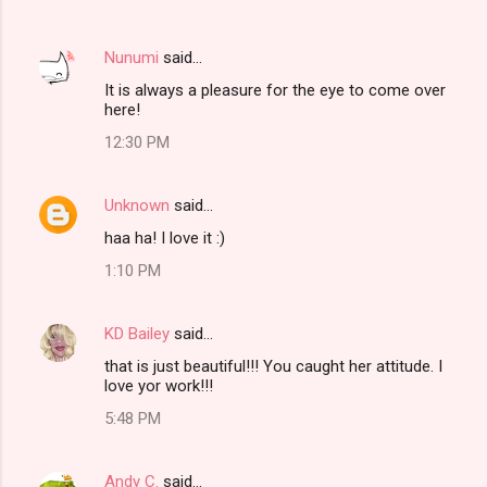
Nunumi
said…
It is always a pleasure for the eye to come over
here!
12:30 PM
Unknown
said…
haa ha! I love it :)
1:10 PM
KD Bailey
said…
that is just beautiful!!! You caught her attitude. I
love yor work!!!
5:48 PM
Andy C.
said…