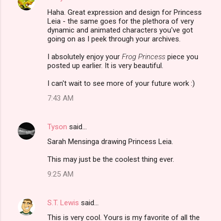
Haha. Great expression and design for Princess
Leia - the same goes for the plethora of very
dynamic and animated characters you've got
going on as I peek through your archives.
I absolutely enjoy your
Frog Princess
piece you
posted up earlier. It is very beautiful.
I can't wait to see more of your future work :)
7:43 AM
Tyson
said…
Sarah Mensinga drawing Princess Leia.
This may just be the coolest thing ever.
9:25 AM
S.T. Lewis
said…
This is very cool. Yours is my favorite of all the