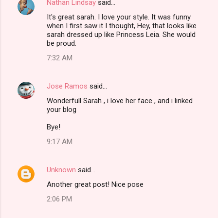
Nathan Lindsay
said…
It's great sarah. I love your style. It was funny
when I first saw it I thought, Hey, that looks like
sarah dressed up like Princess Leia. She would
be proud.
7:32 AM
Jose Ramos
said…
Wonderfull Sarah , i love her face , and i linked
your blog
Bye!
9:17 AM
Unknown
said…
Another great post! Nice pose
2:06 PM