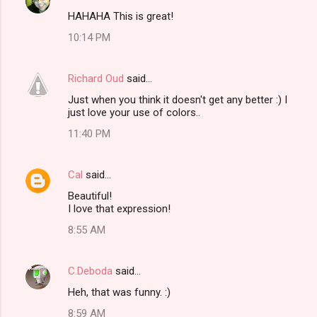
C
HAHAHA This is great!
o
10:14 PM
m
m
Richard Oud
said…
e
Just when you think it doesn't get any better :) I
n
just love your use of colors..
t
11:40 PM
s
Cal
said…
Beautiful!
I love that expression!
8:55 AM
C.Deboda
said…
Heh, that was funny. :)
8:59 AM