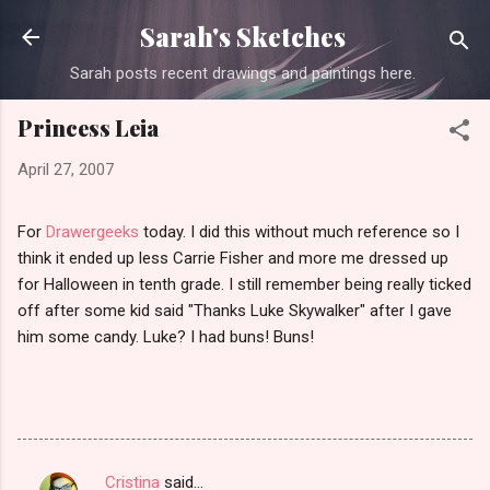
Skip to main content
Sarah's Sketches
Sarah posts recent drawings and paintings here.
Princess Leia
April 27, 2007
For
Drawergeeks
today. I did this without much reference so I
think it ended up less Carrie Fisher and more me dressed up
for Halloween in tenth grade. I still remember being really ticked
off after some kid said "Thanks Luke Skywalker" after I gave
him some candy. Luke? I had buns! Buns!
Cristina
said…