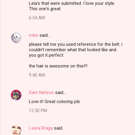
Leia's that were submitted. I love your style.
This one's great.
6:54 AM
mike
said…
please tell me you used reference for the belt. i
couldn't remember what that looked like and
you got it perfect.
the hair is awesome on this!!!
9:40 AM
Sam Nielson
said…
Love it! Great coloring job.
12:50 PM
Laura Braga
said…